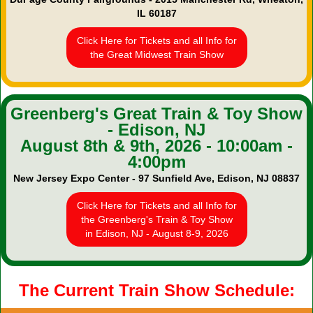
IL 60187
Click Here for Tickets and all Info for
the Great Midwest Train Show
Greenberg's Great Train & Toy Show
- Edison, NJ
August 8th & 9th, 2026 - 10:00am -
4:00pm
New Jersey Expo Center - 97 Sunfield Ave, Edison, NJ 08837
Click Here for Tickets and all Info for
the Greenberg's Train & Toy Show
in Edison, NJ - August 8-9, 2026
The Current Train Show Schedule: