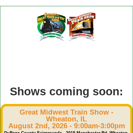
Shows coming soon:
Great Midwest Train Show -
Wheaton, IL
August 2nd, 2026 - 9:00am-3:00pm
DuPage County Fairgrounds - 2015 Manchester Rd, Wheaton,