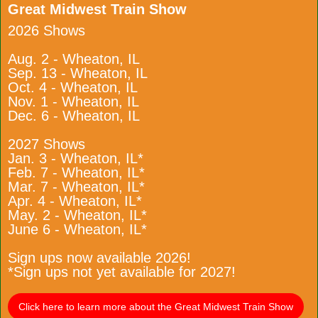
Great Midwest Train Show
2026 Shows
Aug. 2 - Wheaton, IL
Sep. 13 - Wheaton, IL
Oct. 4 - Wheaton, IL
Nov. 1 - Wheaton, IL
Dec. 6 - Wheaton, IL
2027 Shows
Jan. 3 - Wheaton, IL*
Feb. 7 - Wheaton, IL*
Mar. 7 - Wheaton, IL*
Apr. 4 - Wheaton, IL*
May. 2 - Wheaton, IL*
June 6 - Wheaton, IL*
Sign ups now available 2026!
*Sign ups not yet available for 2027!
Click here to learn more about the Great Midwest Train Show