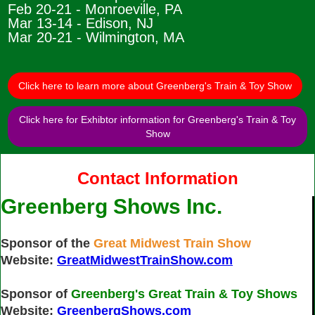
Feb 20-21 - Monroeville, PA
Mar 13-14 - Edison, NJ
Mar 20-21 - Wilmington, MA
Click here to learn more about Greenberg's Train & Toy Show
Click here for Exhibtor information for Greenberg's Train & Toy
Show
Contact Information
Greenberg Shows Inc.
Sponsor of the
Great Midwest Train Show
Website:
GreatMidwestTrainShow.com
Sponsor of
Greenberg's Great Train & Toy Shows
Website:
GreenbergShows.com