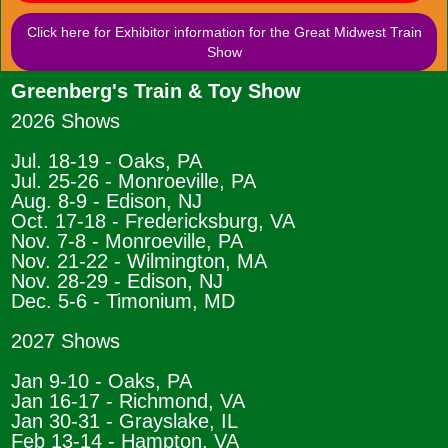
Click here for Exhibitor information for the Great Midwest Train
Show
Greenberg's Train & Toy Show
2026 Shows
Jul. 18-19 - Oaks, PA
Jul. 25-26 - Monroeville, PA
Aug. 8-9 - Edison, NJ
Oct. 17-18 - Fredericksburg, VA
Nov. 7-8 - Monroeville, PA
Nov. 21-22 - Wilmington, MA
Nov. 28-29 - Edison, NJ
Dec. 5-6 - Timonium, MD
2027 Shows
Jan 9-10 - Oaks, PA
Jan 16-17 - Richmond, VA
Jan 30-31 - Grayslake, IL
Feb 13-14 - Hampton, VA