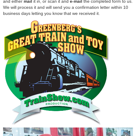
and either
mail
it in, or scan it and
e-mail
the completed form to us.
We will process it and will send you a confirmation letter within 10
business days letting you know that we received it.