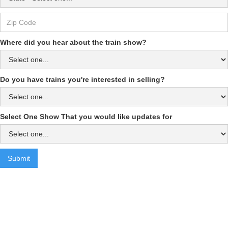
Where did you hear about the train show?
Do you have trains you're interested in selling?
Select One Show That you would like updates for