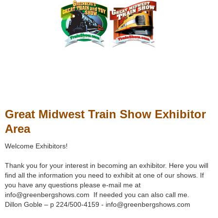
Great Midwest Train Show Exhibitor
Area
Welcome Exhibitors!
Thank you for your interest in becoming an exhibitor. Here you will
find all the information you need to exhibit at one of our shows. If
you have any questions please e-mail me at
info@greenbergshows.com If needed you can also call me.
Dillon Goble – p 224/500-4159 - info@greenbergshows.com