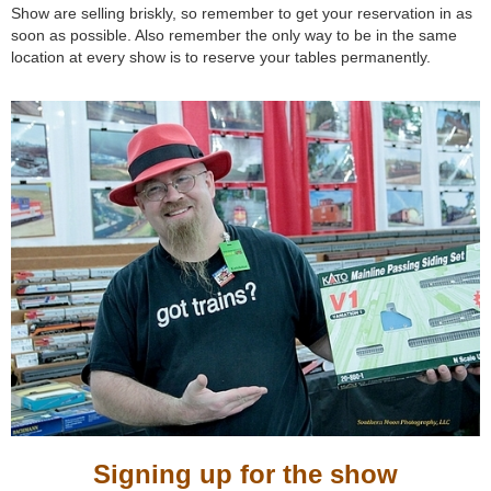
Show are selling briskly, so remember to get your reservation in as
soon as possible. Also remember the only way to be in the same
location at every show is to reserve your tables permanently.
Signing up for the show