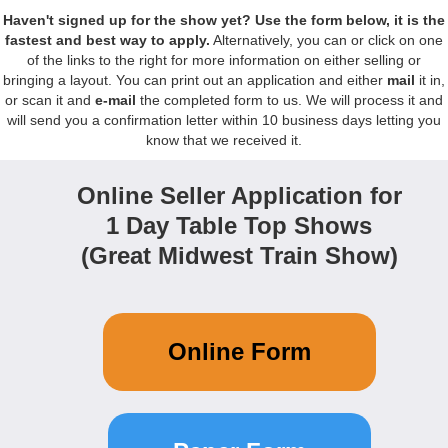
Haven't signed up for the show yet?
Use the form below, it is the
fastest and best way to apply.
Alternatively, you can or click on one
of the links to the right for more information on either selling or
bringing a layout. You can print out an application and either
mail
it in,
or scan it and
e-mail
the completed form to us. We will process it and
will send you a confirmation letter within 10 business days letting you
know that we received it.
Online Seller Application for
1 Day Table Top Shows
(Great Midwest Train Show)
Online Form