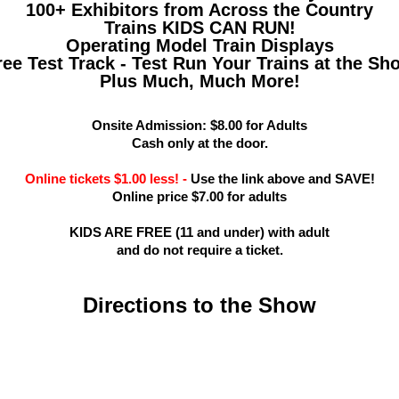
100+ Exhibitors from Across the Country
Trains KIDS CAN RUN!
Operating Model Train Displays
ree Test Track - Test Run Your Trains at the Sh
Plus Much, Much More!
Onsite Admission: $8.00 for Adults
Cash only at the door.
Online tickets $1.00 less! -
Use the link above and SAVE!
Online price $7.00 for adults
KIDS ARE FREE (11 and under) with adult
and do not require a ticket.
Directions to the Show