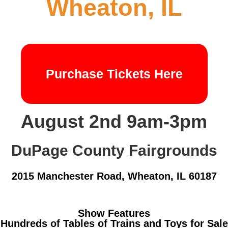
Wheaton, IL
Purchase Tickets Here
August 2nd 9am-3pm
DuPage County Fairgrounds
2015 Manchester Road, Wheaton, IL 60187
Show Features
Hundreds of Tables of Trains and Toys for Sale