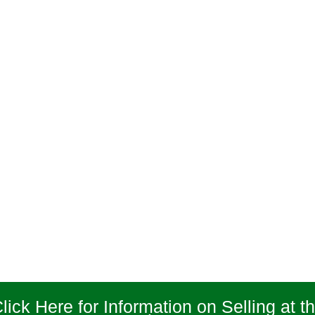
lick Here for Information on Selling at t