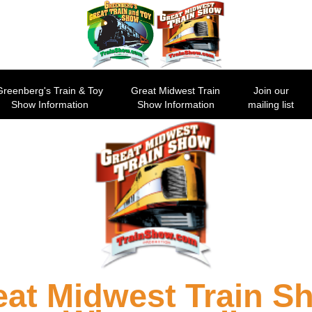
Greenberg's Train & Toy
Great Midwest Train
Join our
Show Information
Show Information
mailing list
eat Midwest Train S