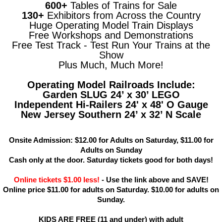
600+
Tables of Trains for Sale
130+
Exhibitors from Across the Country
Huge Operating Model Train Displays
Free Workshops and Demonstrations
Free Test Track - Test Run Your Trains at the
Show
Plus Much, Much More!
Operating Model Railroads Include:
Garden SLUG 24’ x 30’ LEGO
Independent Hi-Railers 24' x 48' O Gauge
New Jersey Southern 24’ x 32’ N Scale
Onsite Admission: $12.00 for Adults on Saturday, $11.00 for
Adults on Sunday
Cash only at the door. Saturday tickets good for both days!
Online tickets $1.00 less!
- Use the link above and SAVE!
Online price $11.00 for adults on Saturday. $10.00 for adults on
Sunday.
KIDS ARE FREE (11 and under) with adult