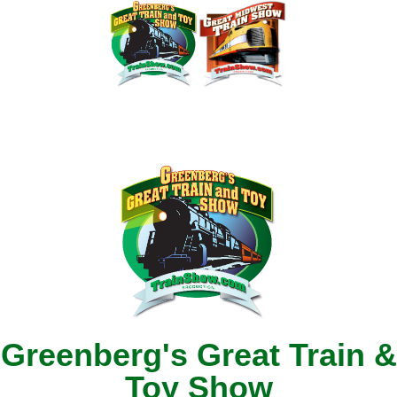
Greenberg's Great Train &
Toy Show