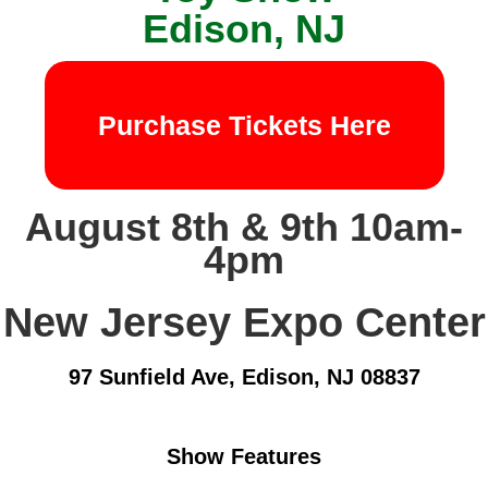
Edison, NJ
Purchase Tickets Here
August 8th & 9th 10am-
4pm
New Jersey Expo Center
97 Sunfield Ave, Edison, NJ 08837
Show Features