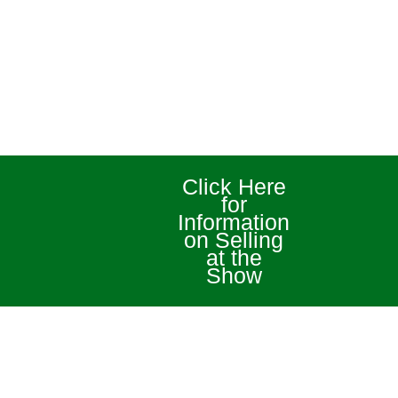
Click Here
for
Information
on Selling
at the
Show