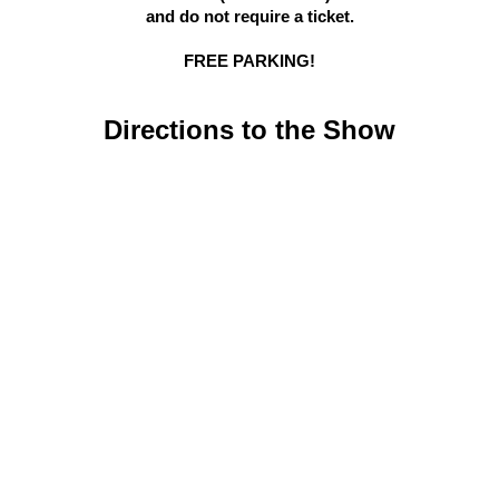
and do not require a ticket.
FREE PARKING!
Directions to the Show