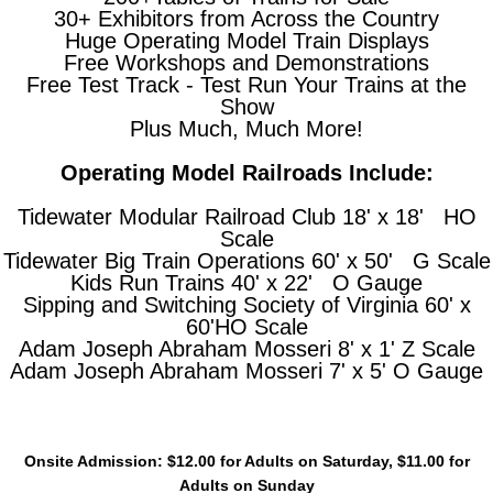
30+ Exhibitors from Across the Country
Huge Operating Model Train Displays
Free Workshops and Demonstrations
Free Test Track - Test Run Your Trains at the
Show
Plus Much, Much More!
Operating Model Railroads Include:
Tidewater Modular Railroad Club 18' x 18' HO
Scale
Tidewater Big Train Operations 60' x 50' G Scale
Kids Run Trains 40' x 22' O Gauge
Sipping and Switching Society of Virginia 60' x
60'HO Scale
Adam Joseph Abraham Mosseri 8' x 1' Z Scale
Adam Joseph Abraham Mosseri 7' x 5' O Gauge
Onsite Admission: $12.00 for Adults on Saturday, $11.00 for
Adults on Sunday