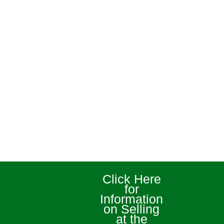
Click Here
for
Information
on Selling
at the