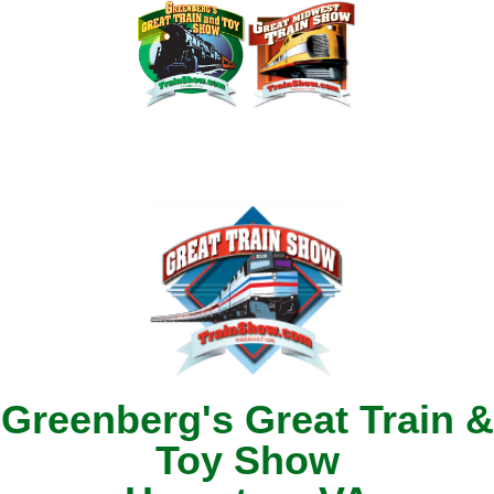
Greenberg's Great Train &
Toy Show