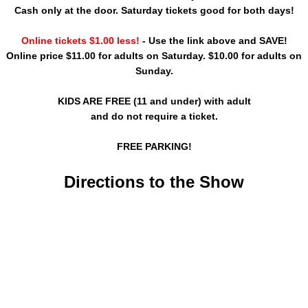
Cash only at the door. Saturday tickets good for both days!
Online tickets $1.00 less!
- Use the link above and SAVE!
Online price $11.00 for adults on Saturday. $10.00 for adults on
Sunday.
KIDS ARE FREE (11 and under) with adult
and do not require a ticket.
FREE PARKING!
Directions to the Show