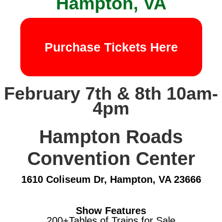
Hampton, VA
Purchase Tickets Here
February 7th & 8th 10am-
4pm
Hampton Roads
Convention Center
1610 Coliseum Dr, Hampton, VA 23666
Show Features
200+Tables of Trains for Sale